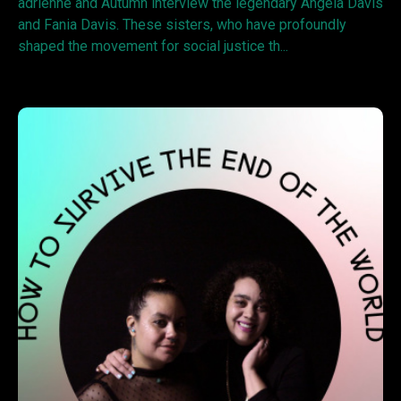
adrienne and Autumn interview the legendary Angela Davis
and Fania Davis. These sisters, who have profoundly
shaped the movement for social justice th...