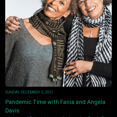
SUNDAY, DECEMBER 5, 2021
Pandemic Time with Fania and Angela
Davis