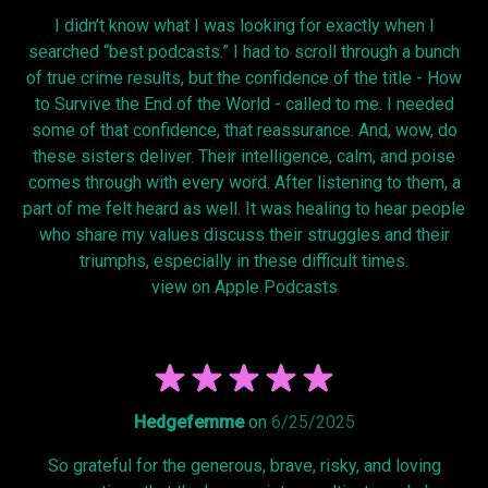
I didn’t know what I was looking for exactly when I
searched “best podcasts.” I had to scroll through a bunch
of true crime results, but the confidence of the title - How
to Survive the End of the World - called to me. I needed
some of that confidence, that reassurance. And, wow, do
these sisters deliver. Their intelligence, calm, and poise
comes through with every word. After listening to them, a
part of me felt heard as well. It was healing to hear people
who share my values discuss their struggles and their
triumphs, especially in these difficult times.
view on Apple Podcasts
Hedgefemme
on
6/25/2025
So grateful for the generous, brave, risky, and loving