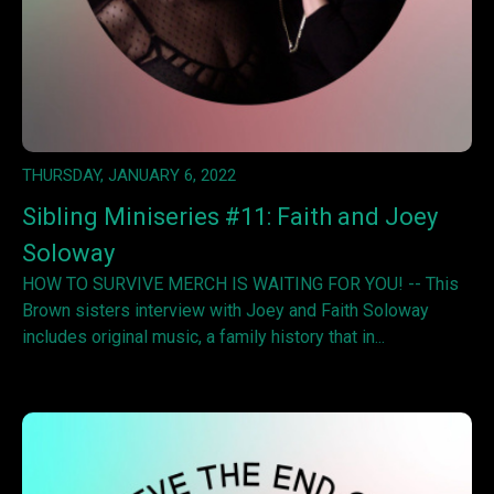
THURSDAY, JANUARY 6, 2022
Sibling Miniseries #11: Faith and Joey
Soloway
HOW TO SURVIVE MERCH IS WAITING FOR YOU! -- This
Brown sisters interview with Joey and Faith Soloway
includes original music, a family history that in...