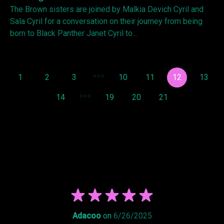
The Brown sisters are joined by Malkia Devich Cyril and
Sala Cyril for a conversation on their journey from being
born to Black Panther Janet Cyril to...
1
2
3
10
11
12
13
14
19
20
21
Adacoo
on
6/26/2025