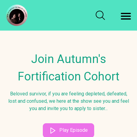
Join Autumn's
Fortification Cohort
Beloved survivor, if you are feeling depleted, defeated,
lost and confused, we here at the show see you and feel
you and invite you to apply to sister...
Play Episode