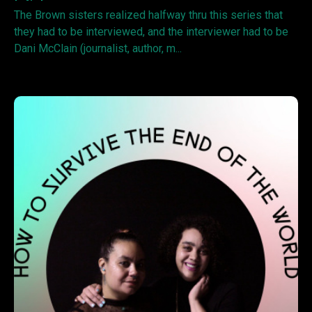
The Brown sisters realized halfway thru this series that
they had to be interviewed, and the interviewer had to be
Dani McClain (journalist, author, m...