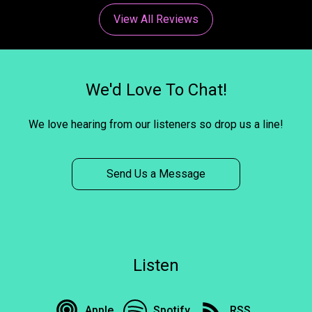
View All Reviews
We'd Love To Chat!
We love hearing from our listeners so drop us a line!
Send Us a Message
Listen
Apple
Spotify
RSS