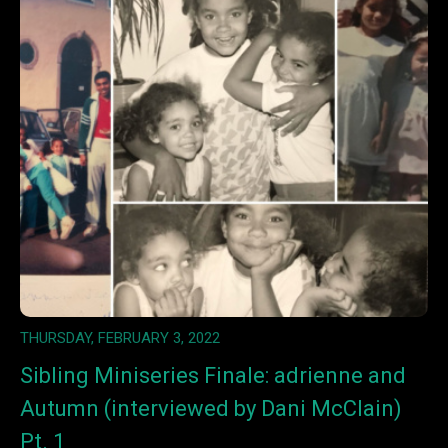
THURSDAY, FEBRUARY 3, 2022
Sibling Miniseries Finale: adrienne and
Autumn (interviewed by Dani McClain)
Pt. 1