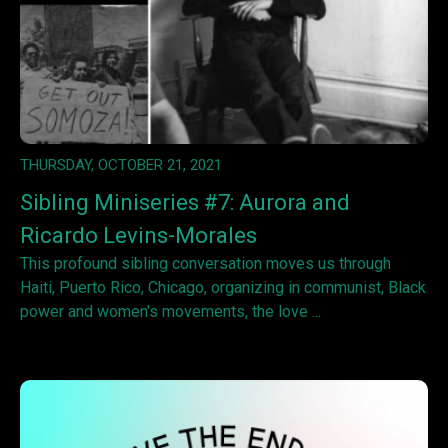
THURSDAY, OCTOBER 21, 2021
Sibling Miniseries #7: Aurora and
Ricardo Levins-Morales
This profound sibling conversation moves us through
Haiti, Puerto Rico, Chicago, organizing in communist, Black
power and women's movements, the love ...