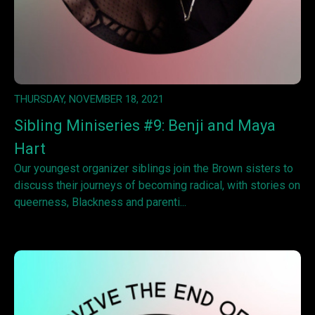
THURSDAY, NOVEMBER 18, 2021
Sibling Miniseries #9: Benji and Maya
Hart
Our youngest organizer siblings join the Brown sisters to
discuss their journeys of becoming radical, with stories on
queerness, Blackness and parenti...