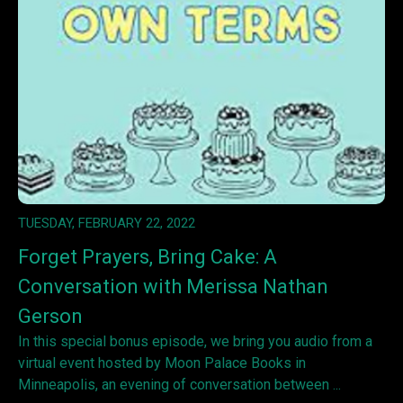
TUESDAY, FEBRUARY 22, 2022
Forget Prayers, Bring Cake: A
Conversation with Merissa Nathan
Gerson
In this special bonus episode, we bring you audio from a
virtual event hosted by Moon Palace Books in
Minneapolis, an evening of conversation between ...