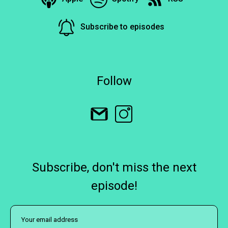
Subscribe to episodes
Follow
Subscribe, don't miss the next
episode!