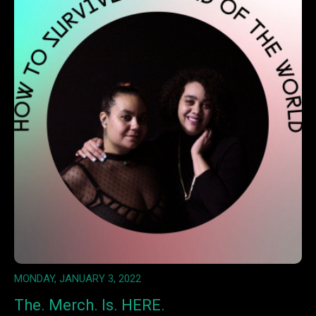
MONDAY, JANUARY 3, 2022
The. Merch. Is. HERE.