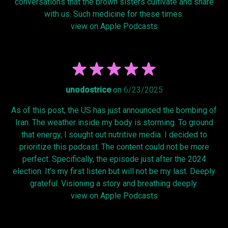
conversations that the brown sisters cultivate and share
with us. Such medicine for these times.
view on Apple Podcasts
unodostrice
on
6/23/2025
As of this post, the US has just announced the bombing of
Iran. The weather inside my body is storming. To ground
that energy, I sought out nutritive media. I decided to
prioritize this podcast. The content could not be more
perfect. Specifically, the episode just after the 2024
election. It’s my first listen but will not be my last. Deeply
grateful. Visioning a story and breathing deeply.
view on Apple Podcasts