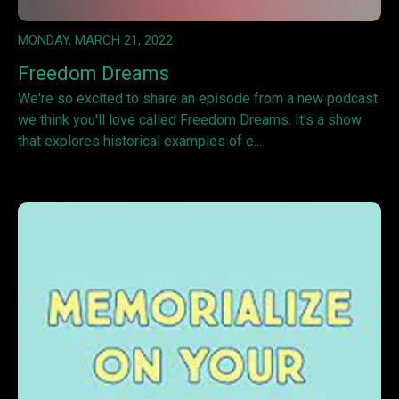
MONDAY, MARCH 21, 2022
Freedom Dreams
We're so excited to share an episode from a new podcast
we think you'll love called Freedom Dreams. It's a show
that explores historical examples of e...