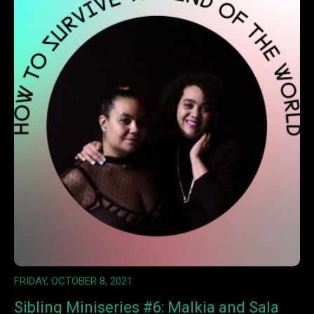
FRIDAY, OCTOBER 8, 2021
Sibling Miniseries #6: Malkia and Sala