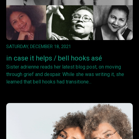
SATURDAY, DECEMBER 18, 2021
in case it helps / bell hooks asé
Sister adrienne reads her latest blog post, on moving
through grief and despair. While she was writing it, she
learned that bell hooks had transitione...