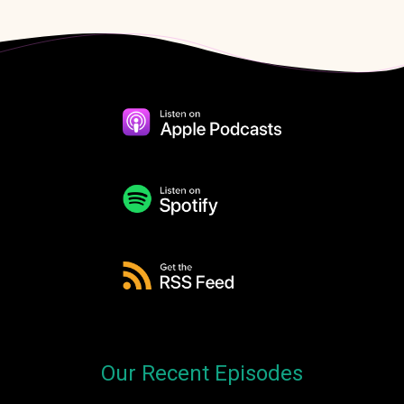
Our Recent Episodes