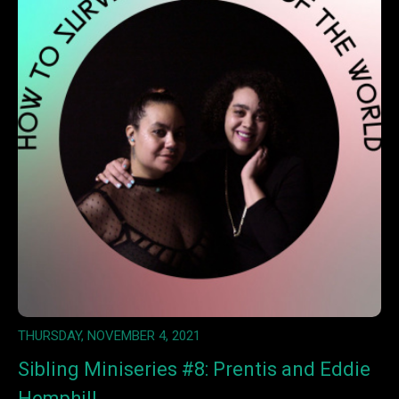
THURSDAY, NOVEMBER 4, 2021
Sibling Miniseries #8: Prentis and Eddie
Hemphill