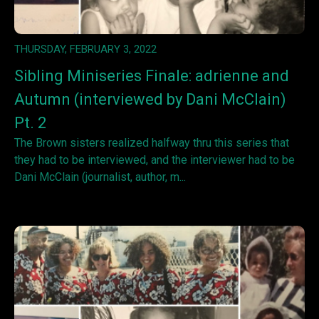
THURSDAY, FEBRUARY 3, 2022
Sibling Miniseries Finale: adrienne and
Autumn (interviewed by Dani McClain)
Pt. 2
The Brown sisters realized halfway thru this series that
they had to be interviewed, and the interviewer had to be
Dani McClain (journalist, author, m...