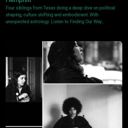
Four siblings from Texas doing a deep dive on political
shaping, culture shifting and embodiment. With
unexpected astrology. Listen to Finding Our Way...