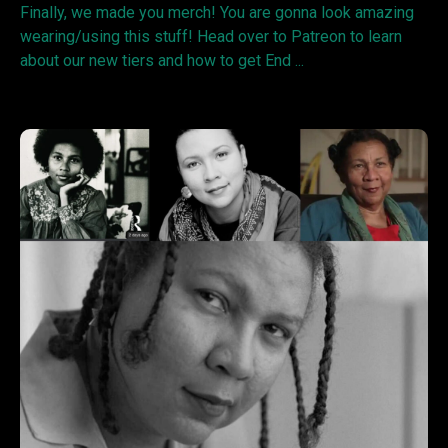
Finally, we made you merch! You are gonna look amazing
wearing/using this stuff! Head over to Patreon to learn
about our new tiers and how to get End ...