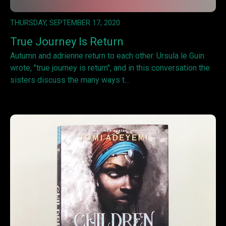
THURSDAY, SEPTEMBER 17, 2020
True Journey Is Return
Autumn and adrienne return to each other. Ursula le Guin
wrote, "true journey is return", and in this conversation the
sisters discuss the many ways t...