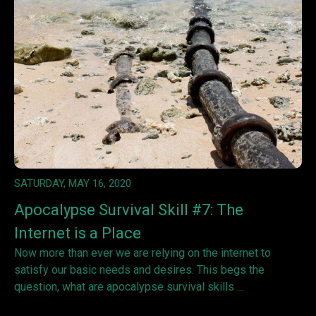
SATURDAY, MAY 16, 2020
Apocalypse Survival Skill #7: The
Internet is a Place
Now more than ever we are relying on the internet to
satisfy our basic needs and desires. This begs the
question, what are apocalypse survival skills ...