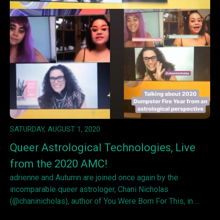
SATURDAY, AUGUST 1, 2020
Queer Astrological Technologies, Live
from the 2020 AMC!
adrienne and Autumn are joined once again by the
incomparable queer astrologer, Chani Nicholas
(@chaninicholas), author of You Were Born For This, in ...