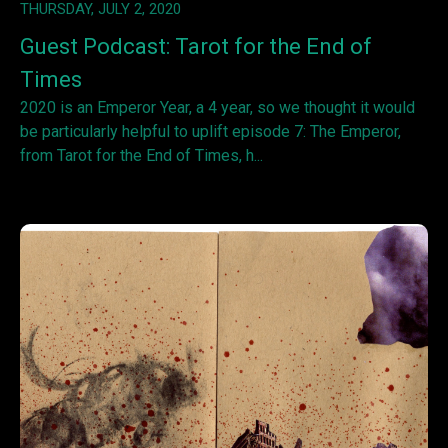
THURSDAY, JULY 2, 2020
Guest Podcast: Tarot for the End of
Times
2020 is an Emperor Year, a 4 year, so we thought it would
be particularly helpful to uplift episode 7: The Emperor,
from Tarot for the End of Times, h...