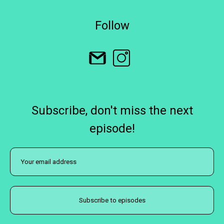
Follow
Subscribe, don't miss the next
episode!