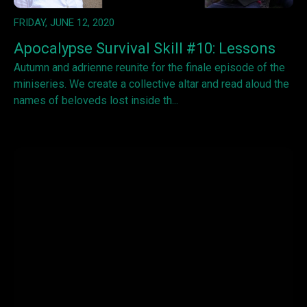
FRIDAY, JUNE 12, 2020
Apocalypse Survival Skill #10: Lessons
Autumn and adrienne reunite for the finale episode of the
miniseries. We create a collective altar and read aloud the
names of beloveds lost inside th...