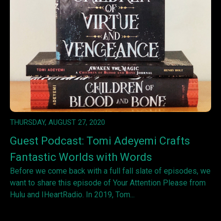
THURSDAY, AUGUST 27, 2020
Guest Podcast: Tomi Adeyemi Crafts
Fantastic Worlds with Words
Before we come back with a full fall slate of episodes, we
want to share this episode of Your Attention Please from
Hulu and IHeartRadio. In 2019, Tom...