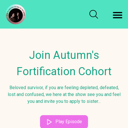
Join Autumn's
Fortification Cohort
Beloved survivor, if you are feeling depleted, defeated,
lost and confused, we here at the show see you and feel
you and invite you to apply to sister...
Play Episode