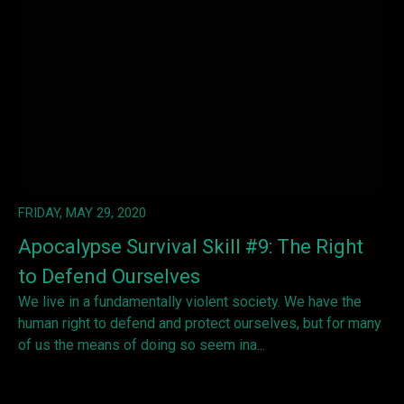
FRIDAY, MAY 29, 2020
Apocalypse Survival Skill #9: The Right
to Defend Ourselves
We live in a fundamentally violent society. We have the
human right to defend and protect ourselves, but for many
of us the means of doing so seem ina...