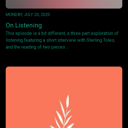
MONDAY, JULY 20, 2020
On Listening
This episode is a bit different, a three part exploration of
listening featuring a short interview with Sterling Toles,
and the reading of two pieces ...