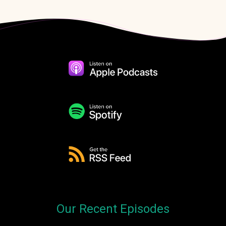
Our Recent Episodes