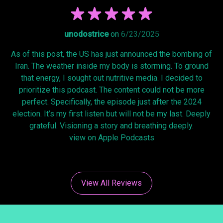
unodostrice
on
6/23/2025
As of this post, the US has just announced the bombing of
Iran. The weather inside my body is storming. To ground
that energy, I sought out nutritive media. I decided to
prioritize this podcast. The content could not be more
perfect. Specifically, the episode just after the 2024
election. It’s my first listen but will not be my last. Deeply
grateful. Visioning a story and breathing deeply.
view on Apple Podcasts
View All Reviews