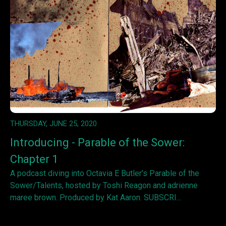
THURSDAY, JUNE 25, 2020
Introducing - Parable of the Sower:
Chapter 1
A podcast diving into Octavia E Butler’s Parable of the
Sower/Talents, hosted by Toshi Reagon and adrienne
maree brown. Produced by Kat Aaron. SUBSCRI...