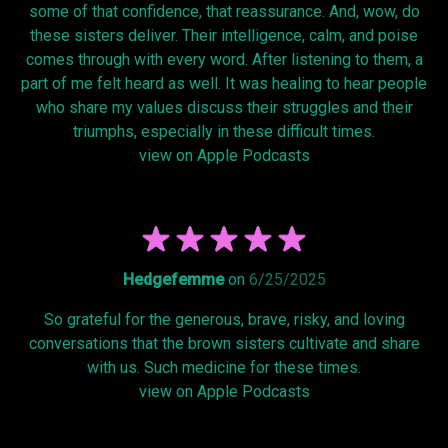
some of that confidence, that reassurance. And, wow, do
these sisters deliver. Their intelligence, calm, and poise
comes through with every word. After listening to them, a
part of me felt heard as well. It was healing to hear people
who share my values discuss their struggles and their
triumphs, especially in these difficult times.
view on Apple Podcasts
Hedgefemme
on
6/25/2025
So grateful for the generous, brave, risky, and loving
conversations that the brown sisters cultivate and share
with us. Such medicine for these times.
view on Apple Podcasts