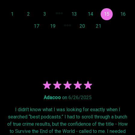
1
2
3
13
14
15
16
17
19
20
21
Adacoo
on
6/26/2025
I didn’t know what I was looking for exactly when I
searched “best podcasts.” I had to scroll through a bunch
of true crime results, but the confidence of the title - How
to Survive the End of the World - called to me. I needed