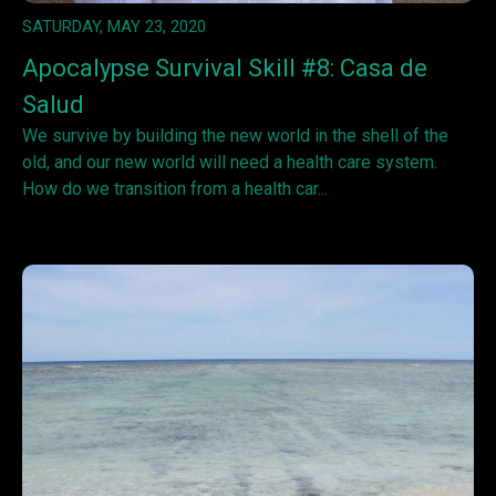
SATURDAY, MAY 23, 2020
Apocalypse Survival Skill #8: Casa de
Salud
We survive by building the new world in the shell of the
old, and our new world will need a health care system.
How do we transition from a health car...