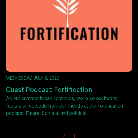
WEDNESDAY, JULY 8, 2020
Guest Podcast: Fortification
As our summer break continues, we're so excited to
feature an episode from our friends at the Fortification
podcast. Future: Spiritual and political ...