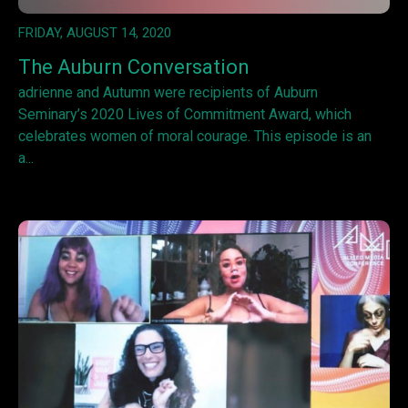
FRIDAY, AUGUST 14, 2020
The Auburn Conversation
adrienne and Autumn were recipients of Auburn
Seminary’s 2020 Lives of Commitment Award, which
celebrates women of moral courage. This episode is an
a...