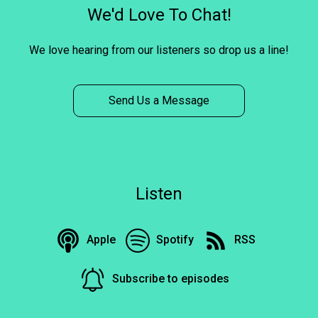
We'd Love To Chat!
We love hearing from our listeners so drop us a line!
Send Us a Message
Listen
Apple
Spotify
RSS
Subscribe to episodes