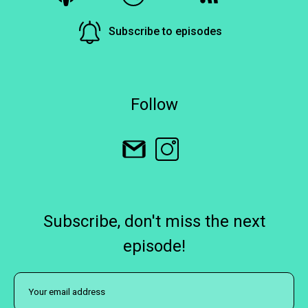
Subscribe to episodes
Follow
Subscribe, don't miss the next
episode!