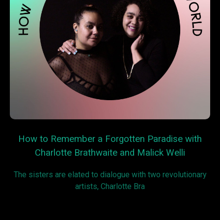
How to Remember a Forgotten Paradise with
Charlotte Brathwaite and Malick Welli
The sisters are elated to dialogue with two revolutionary
artists, Charlotte Bra