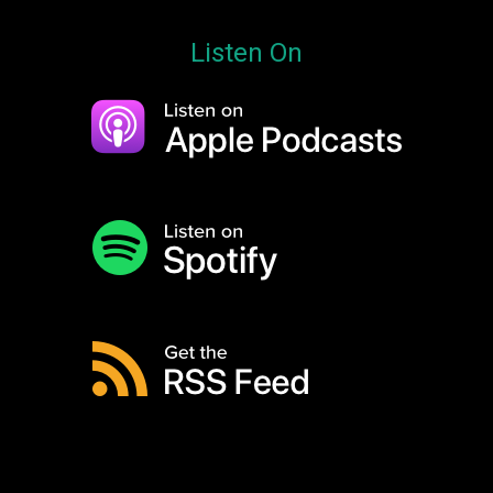
Listen On