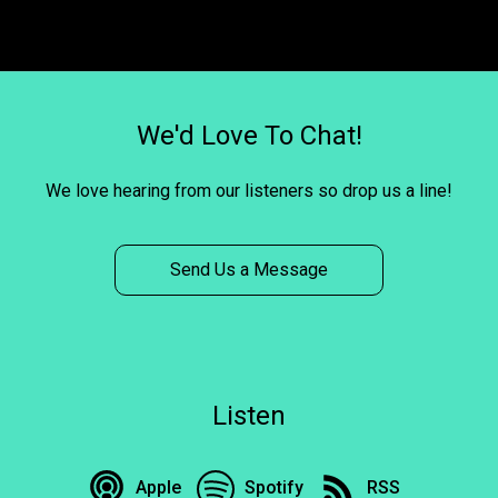
We'd Love To Chat!
We love hearing from our listeners so drop us a line!
Send Us a Message
Listen
Apple
Spotify
RSS