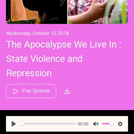
Wednesday, October 10, 2018
The Apocalypse We Live In :
State Violence and
Repression
Play Episode
00:00
Play
Mute
Settin