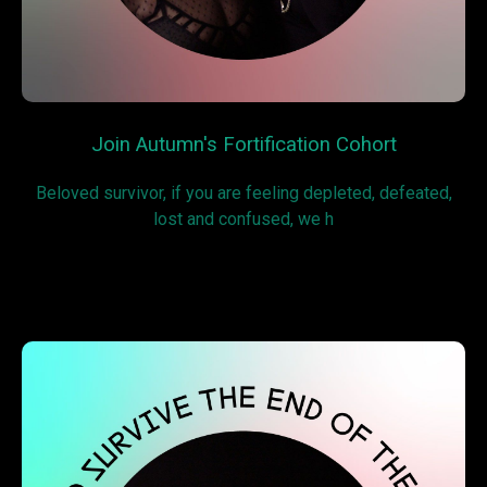
Join Autumn's Fortification Cohort
Beloved survivor, if you are feeling depleted, defeated,
lost and confused, we h