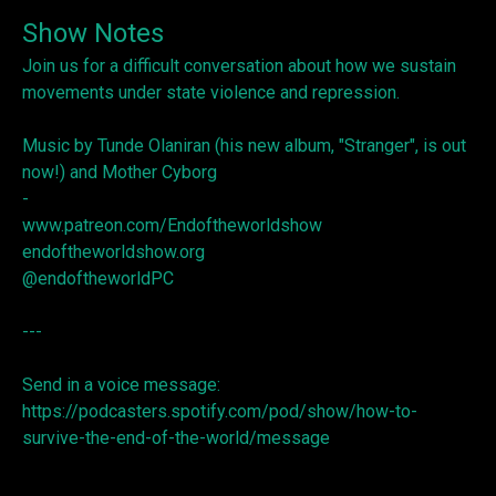
Show Notes
Join us for a difficult conversation about how we sustain
movements under state violence and repression.
Music by Tunde Olaniran (his new album, "Stranger", is out
now!) and Mother Cyborg
-
www.patreon.com/Endoftheworldshow
endoftheworldshow.org
@endoftheworldPC
---
Send in a voice message:
https://podcasters.spotify.com/pod/show/how-to-
survive-the-end-of-the-world/message