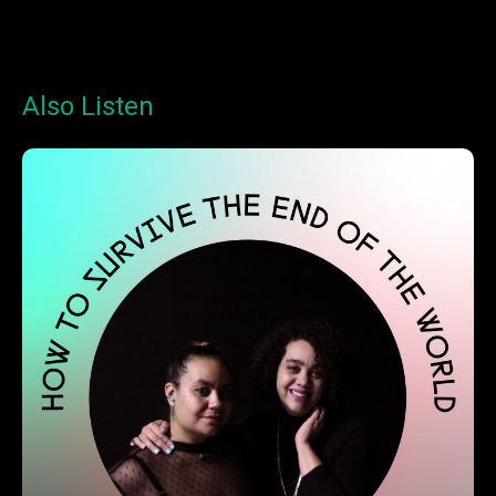
Also Listen