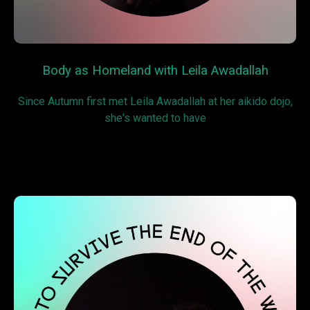
Body as Homeland with Leila Awadallah
Since Autumn first met Leila Awadallah at her aikido dojo,
she's wanted to have