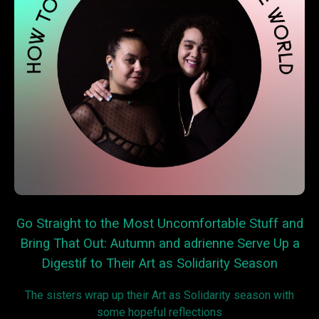
Go Straight to the Most Uncomfortable Stuff and
Bring That Out: Autumn and adrienne Serve Up a
Digestif to Their Art as Solidarity Season
The sisters wrap up their Art as Solidarity season with
some hopeful reflections