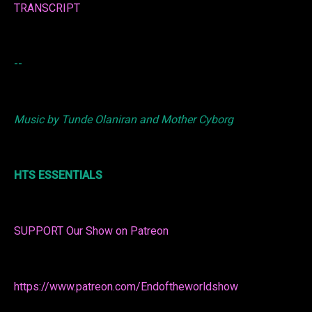
TRANSCRIPT
--
Music by Tunde Olaniran and Mother Cyborg
HTS ESSENTIALS
SUPPORT Our Show on Patreon
https://www.patreon.com/Endoftheworldshow