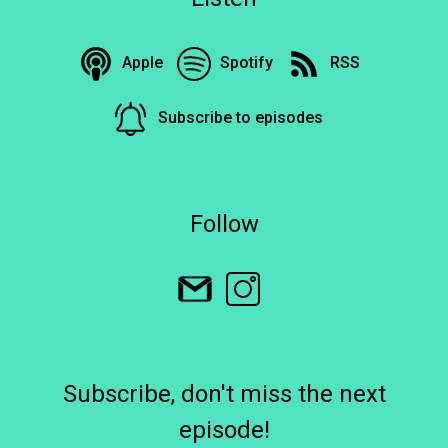
Apple
Spotify
RSS
Subscribe to episodes
Follow
Subscribe, don't miss the next
episode!