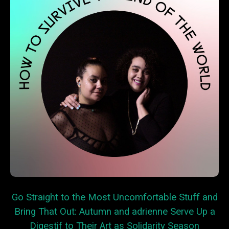
Go Straight to the Most Uncomfortable Stuff and
Bring That Out: Autumn and adrienne Serve Up a
Digestif to Their Art as Solidarity Season