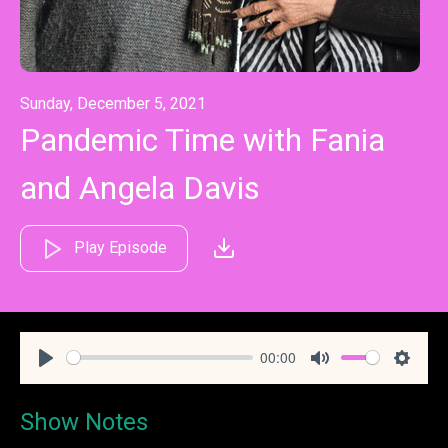
Sunday, December 5, 2021
Pandemic Time with Fania
and Angela Davis
Play Episode
00:00
Play
Mute
Settin
Show Notes