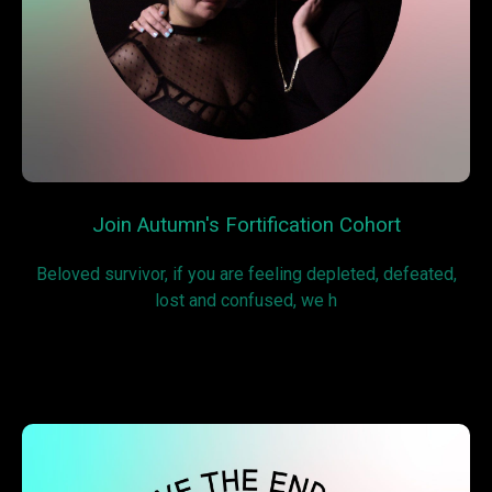
Join Autumn's Fortification Cohort
Beloved survivor, if you are feeling depleted, defeated,
lost and confused, we h