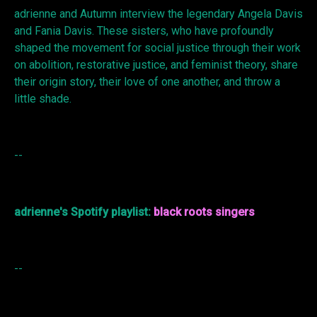
adrienne and Autumn interview the legendary Angela Davis
and Fania Davis. These sisters, who have profoundly
shaped the movement for social justice through their work
on abolition, restorative justice, and feminist theory, share
their origin story, their love of one another, and throw a
little shade.
--
adrienne's Spotify playlist:
black roots singers
--