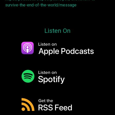
survive-the-end-of-the-world/message
Listen On