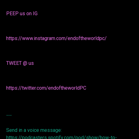
PEEP us on IG
https://www.instagram.com/endoftheworldpc/
TWEET @ us
https://twitter.com/endoftheworldPC
---
Send in a voice message:
https://podcasters.spotify.com/pod/show/how-to-