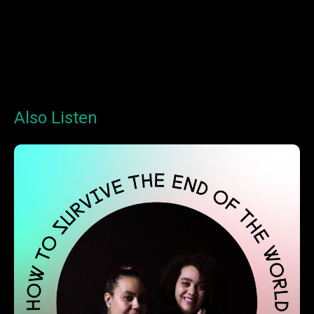
Also Listen