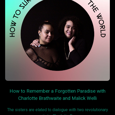
How to Remember a Forgotten Paradise with
Charlotte Brathwaite and Malick Welli
The sisters are elated to dialogue with two revolutionary