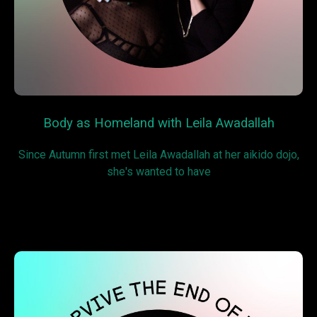
Body as Homeland with Leila Awadallah
Since Autumn first met Leila Awadallah at her aikido dojo,
she's wanted to have