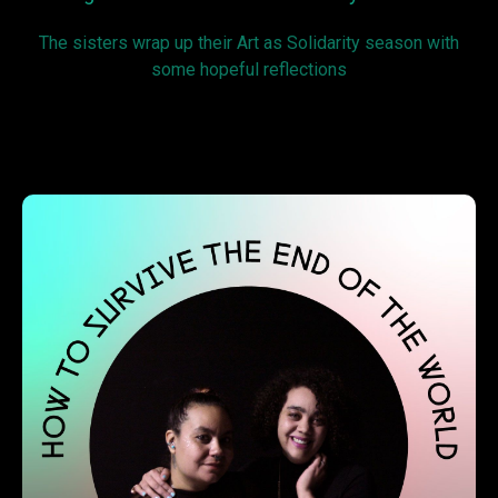
The sisters wrap up their Art as Solidarity season with
some hopeful reflections