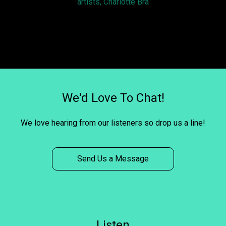
artists, Charlotte Bra
We'd Love To Chat!
We love hearing from our listeners so drop us a line!
Send Us a Message
Listen