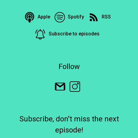
Apple
Spotify
RSS
Subscribe to episodes
Follow
Subscribe, don't miss the next
episode!