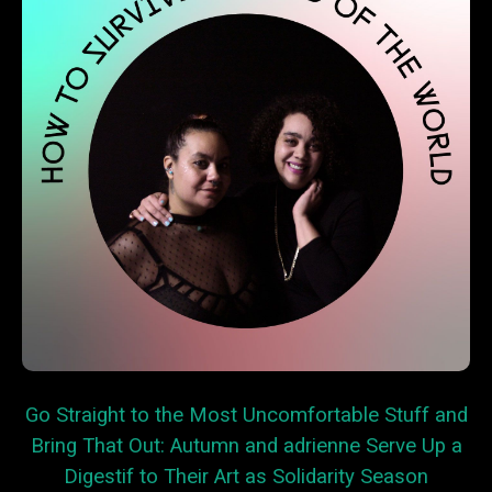
Go Straight to the Most Uncomfortable Stuff and
Bring That Out: Autumn and adrienne Serve Up a
Digestif to Their Art as Solidarity Season