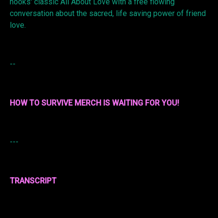
hooks' classic All About Love with a free flowing
conversation about the sacred, life saving power of friend
love.
--
HOW TO SURVIVE MERCH IS WAITING FOR YOU!
---
TRANSCRIPT