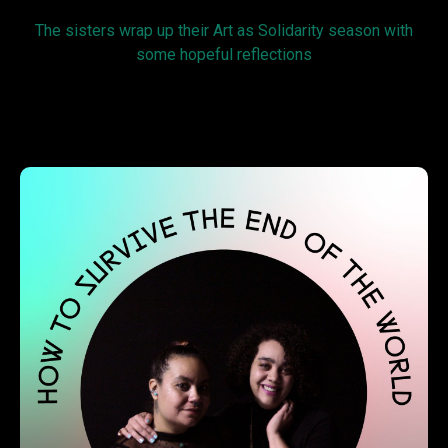
The sisters wrap up their Art as Solidarity season with
some hopeful reflections