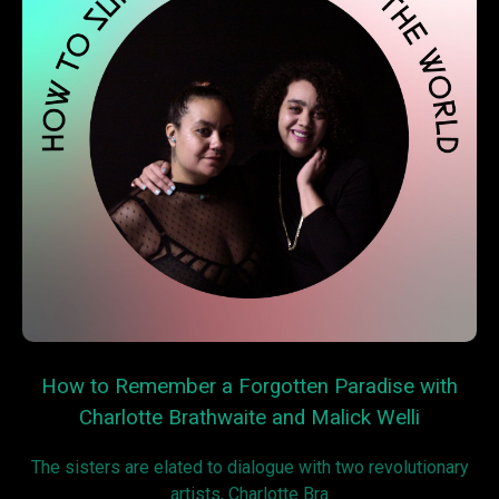
How to Remember a Forgotten Paradise with
Charlotte Brathwaite and Malick Welli
The sisters are elated to dialogue with two revolutionary
artists, Charlotte Bra