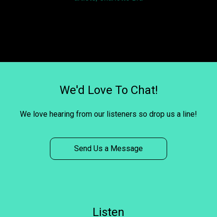
We'd Love To Chat!
We love hearing from our listeners so drop us a line!
Send Us a Message
Listen