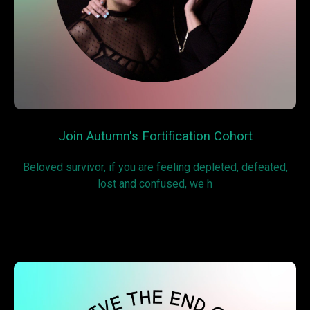
Join Autumn's Fortification Cohort
Beloved survivor, if you are feeling depleted, defeated,
lost and confused, we h