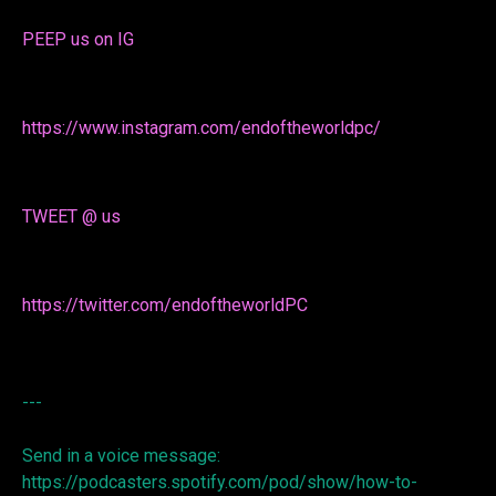
PEEP us on IG
https://www.instagram.com/endoftheworldpc/
TWEET @ us
https://twitter.com/endoftheworldPC
---
Send in a voice message:
https://podcasters.spotify.com/pod/show/how-to-