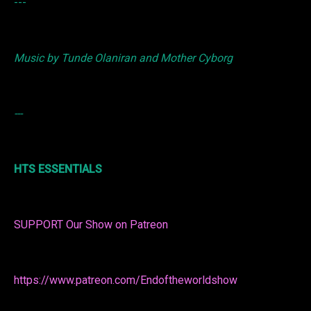
---
Music by Tunde Olaniran and Mother Cyborg
---
HTS ESSENTIALS
SUPPORT Our Show on Patreon
https://www.patreon.com/Endoftheworldshow