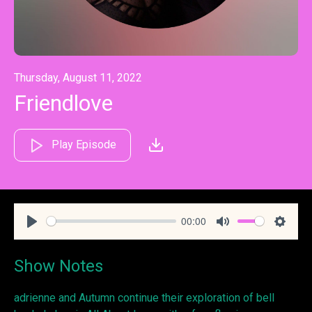
Thursday, August 11, 2022
Friendlove
Play Episode
00:00
Play
Mute
Settin
Show Notes
adrienne and Autumn continue their exploration of bell