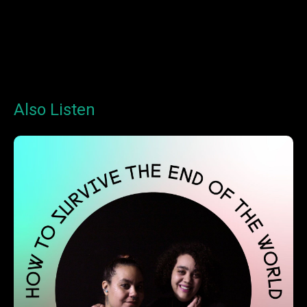
Also Listen