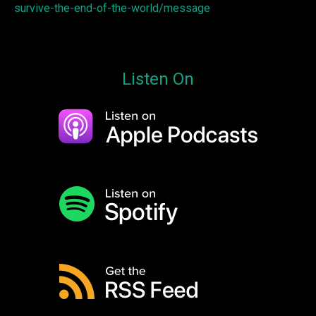
survive-the-end-of-the-world/message
Listen On