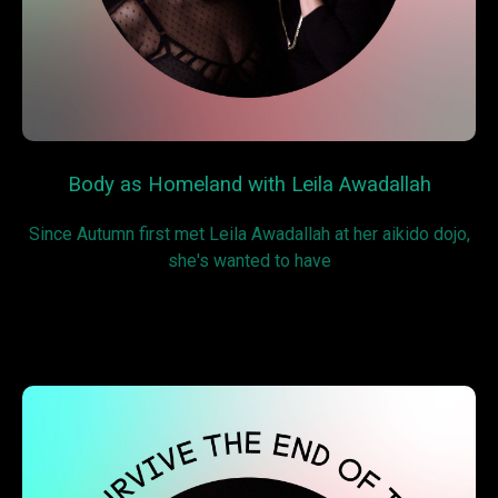
Body as Homeland with Leila Awadallah
Since Autumn first met Leila Awadallah at her aikido dojo,
she's wanted to have